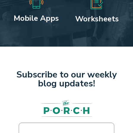
Mobile Apps
Worksheets
Subscribe to our weekly
blog updates!