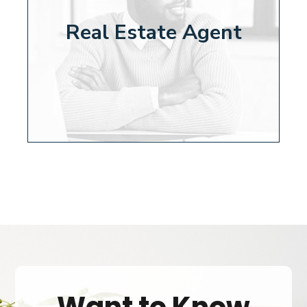
Real Estate Agent