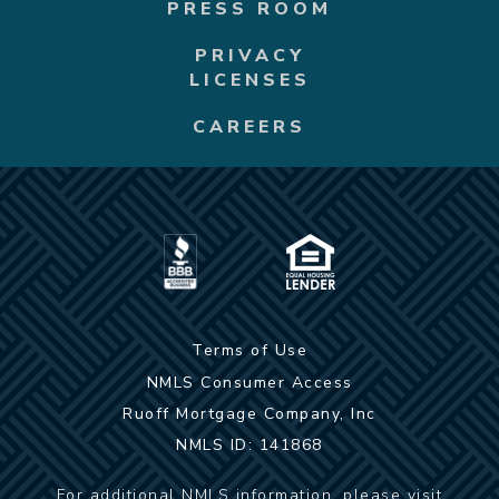
PRESS ROOM
PRIVACY
LICENSES
CAREERS
Terms of Use
NMLS Consumer Access
Ruoff Mortgage Company, Inc
NMLS ID: 141868
For additional NMLS information, please visit