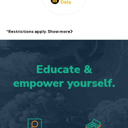
*
Restrictions apply.
Show more
Educate
&
empower
yourself.