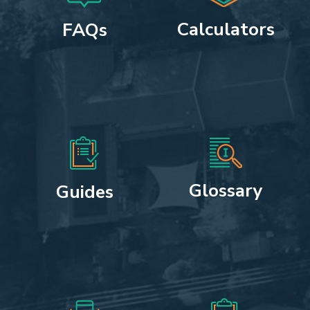
Calculators
FAQs
Glossary
Guides