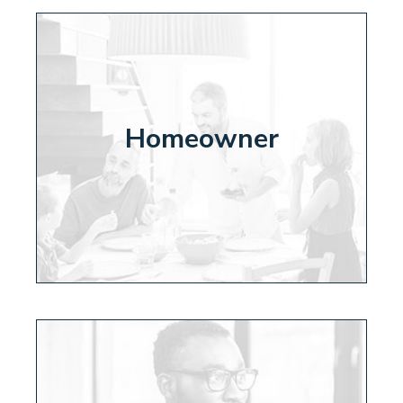
Homeowner