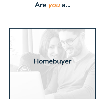
Are
you
a...
Homebuyer