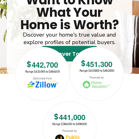
Want to Know
What Your
Home is Worth?
Discover your home's true value and
explore profiles of potential buyers.
Discover Today!
,
$
4
5
1
3
0
0
,
$
4
4
2
7
0
0
Range: $419,800 to $482,800
Range: $420,565 to $464,835
$442700
$451300
Powered by
Zestimate from
,
$
4
4
1
0
0
0
Range: $384,000 to $498,000
$441000
Powered by