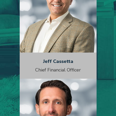
Jeff Cassetta
Chief Financial Officer