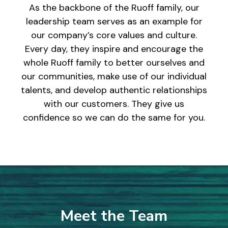
As the backbone of the Ruoff family, our
leadership team serves as an example for
our company’s core values and culture.
Every day, they inspire and encourage the
whole Ruoff family to better ourselves and
our communities, make use of our individual
talents, and develop authentic relationships
with our customers. They give us
confidence so we can do the same for you.
Meet the Team