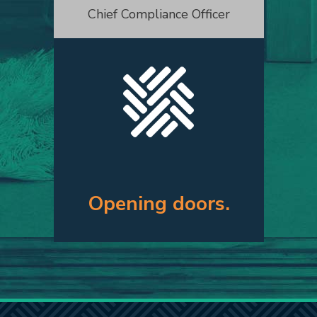
Chief Compliance Officer
Opening doors.