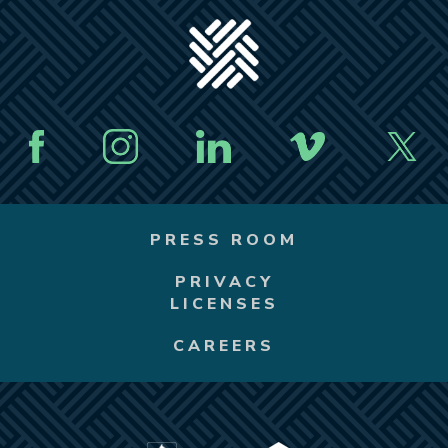
PRESS ROOM
PRIVACY
LICENSES
CAREERS