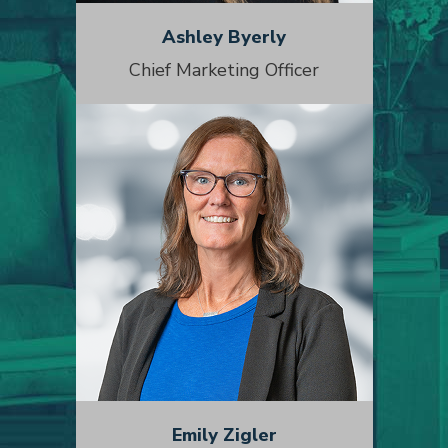
Ashley Byerly
Chief Marketing Officer
Emily Zigler