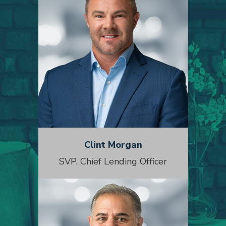
Clint Morgan
SVP, Chief Lending Officer