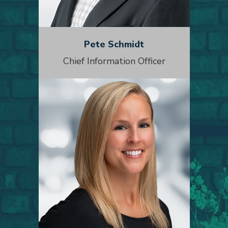
Pete Schmidt
Chief Information Officer