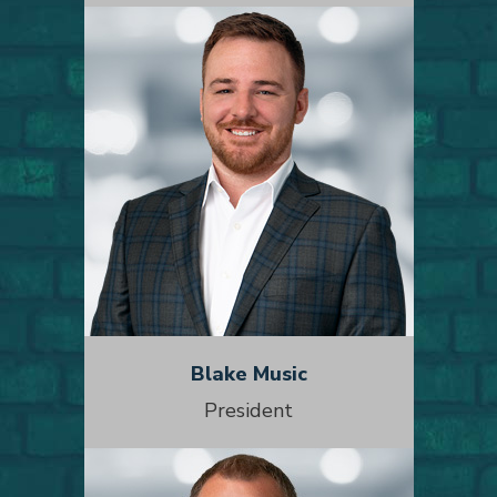
Blake Music
President