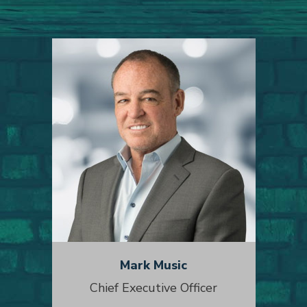
Mark Music
Chief Executive Officer