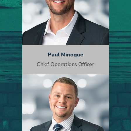
Paul Minogue
Chief Operations Officer