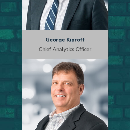
George Kiproff
Chief Analytics Officer