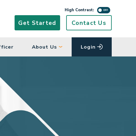
High Contrast Mo
High Contrast:
Get Started
Contact Us
ficer
About Us
Login