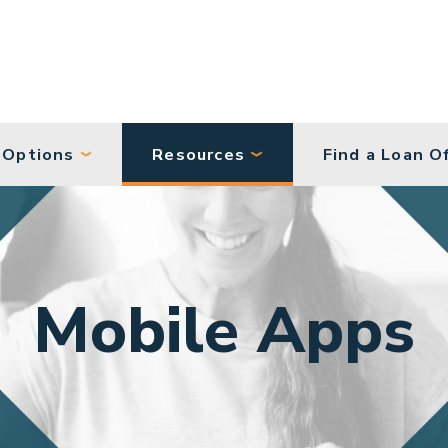
 Options
Resources
Find a Loan Of
Mobile Apps