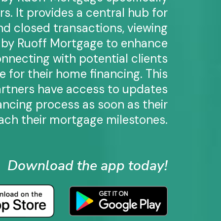
rs. It provides a central hub for
and closed transactions, viewing
d by Ruoff Mortgage to enhance
nnecting with potential clients
 for their home financing. This
artners have access to updates
ancing process as soon as their
ch their mortgage milestones.
Download the app today!