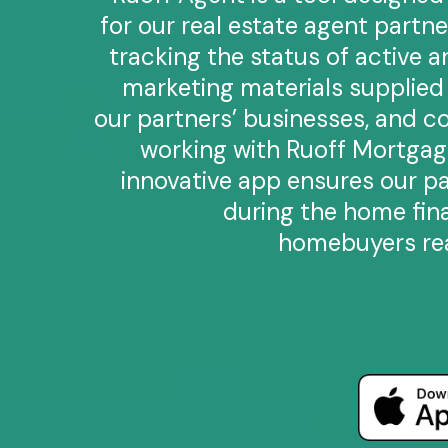
for our real estate agent partne
tracking the status of active 
marketing materials supplie
our partners’ businesses, and co
working with Ruoff Mortgage
innovative app ensures our p
during the home fin
homebuyers rea