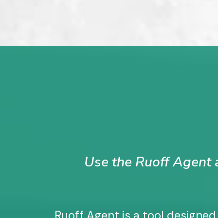
Use the Ruoff Agent a
Ruoff Agent is a tool designed