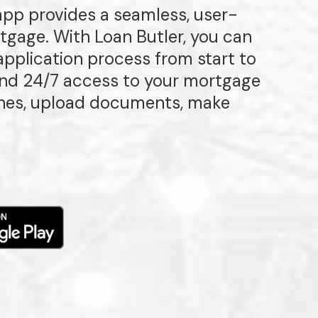
 app provides a seamless, user-
rtgage. With Loan Butler, you can
pplication process from start to
 and 24/7 access to your mortgage
ones, upload documents, make