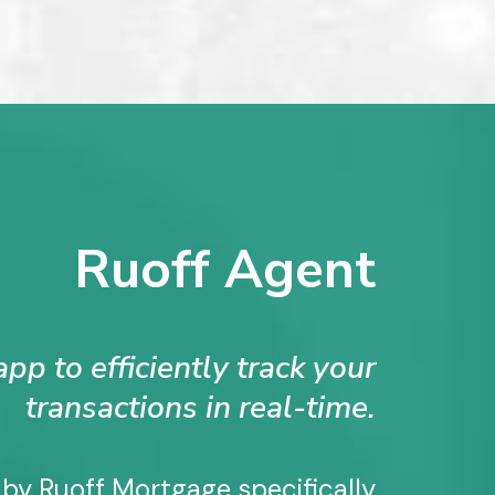
Ruoff Agent
pp to efficiently track your
transactions in real-time.
 by Ruoff Mortgage specifically