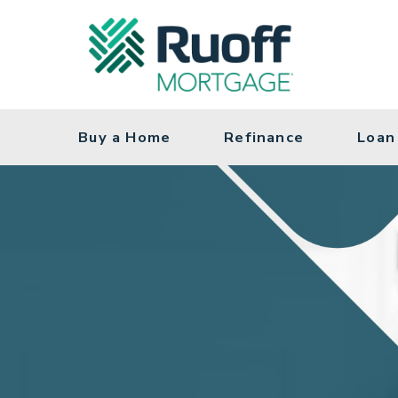
Navigation Menu
Buy a Home
Refinance
Loan