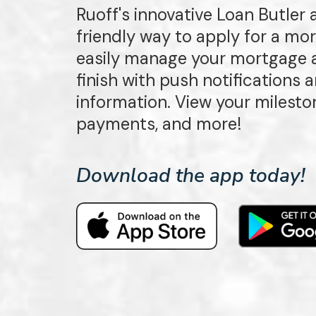
Ruoff's innovative Loan Butler
friendly way to apply for a mo
easily manage your mortgage a
finish with push notifications
information. View your milest
payments, and more!
Download the app today!