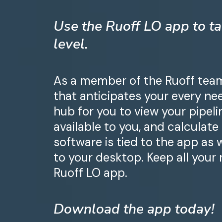
Use the Ruoff LO app to ta
level.
As a member of the Ruoff team,
that anticipates your every nee
hub for you to view your pipel
available to you, and calculate
software is tied to the app as 
to your desktop. Keep all your
Ruoff LO app.
Download the app today!