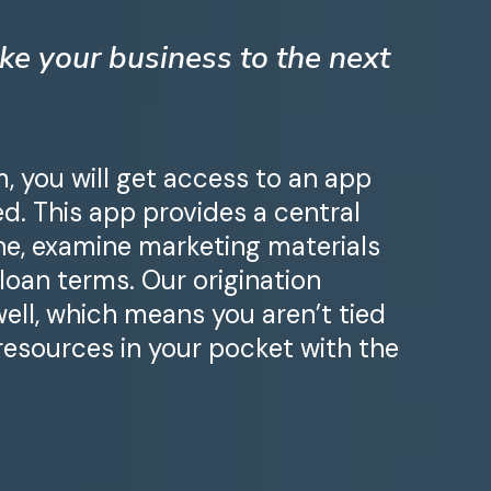
ke your business to the next
 you will get access to an app
d. This app provides a central
ine, examine marketing materials
 loan terms. Our origination
well, which means you aren’t tied
 resources in your pocket with the