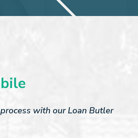
bile
process with our Loan Butler