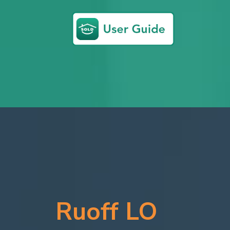
Ruoff LO