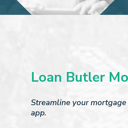
Loan Butler Mo
Streamline your mortgage 
app.