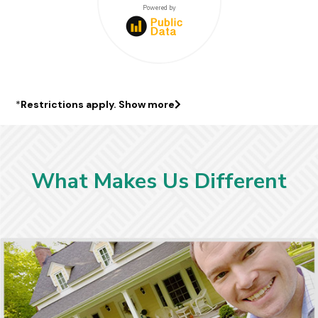
$441000
Powered by
*
Restrictions apply.
Show more
What Makes Us Different