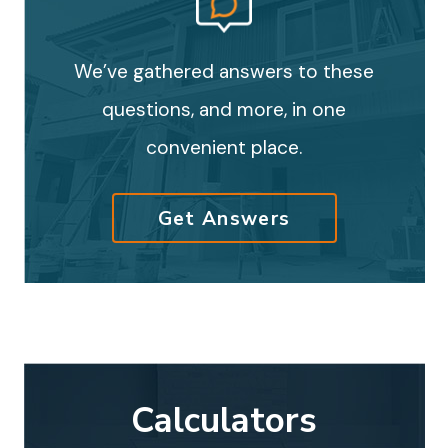
We’ve gathered answers to these
questions, and more, in one
convenient place.
Get Answers
Calculators