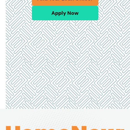
Apply Now