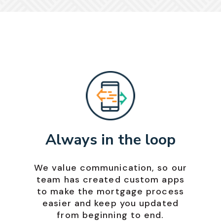
Always in the loop
We value communication, so our
team has created custom apps
to make the mortgage process
easier and keep you updated
from beginning to end.