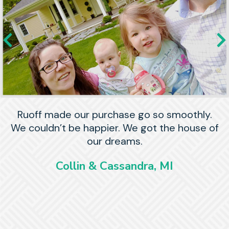
Ruoff made our purchase go so smoothly.
We couldn’t be happier. We got the house of
our dreams.
Collin & Cassandra, MI