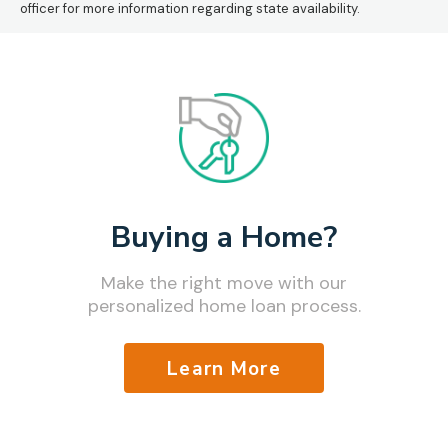
officer for more information regarding state availability.
Buying a Home?
Make the right move with our
personalized home loan process.
Learn More