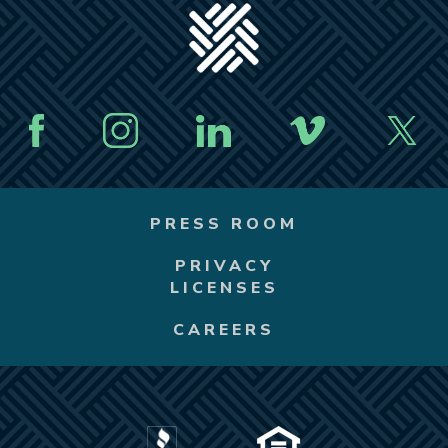
PRESS ROOM
PRIVACY
LICENSES
CAREERS