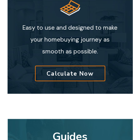
Easy to use and designed to make
your homebuying journey as
smooth as possible.
Calculate Now
Guides