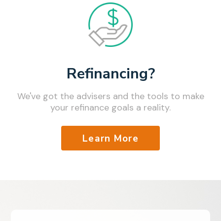
Refinancing?
We've got the advisers and the tools to make
your refinance goals a reality.
Learn More