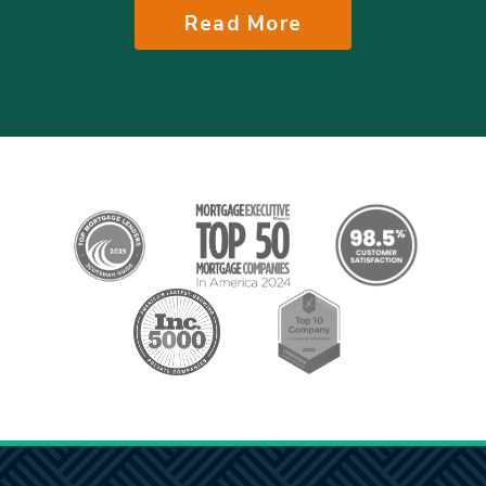
Read More