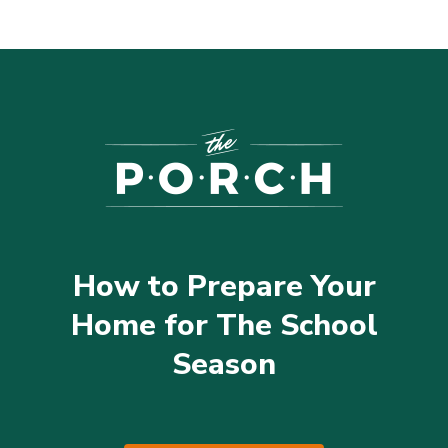
How to Prepare Your
Home for The School
Season