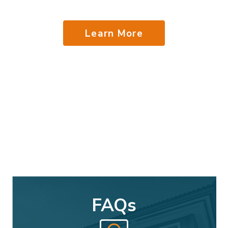
Learn More
FAQs