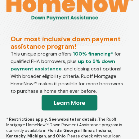
Our most inclusive down payment
assistance program!
This unique program offers
100% financing*
for
qualified FHA borrowers, plus
up to 5% down
payment assistance
, and closing cost options!
With broader eligibility criteria, Ruoff Mortgage
HomeNow™ makes it possible for more borrowers
to purchase a home than ever before.
Learn More
*
Restrictions apply. See website for details.
The Ruoff
Mortgage HomeNow™ Down Payment Assistance program is
currently available in
Florida
,
Georgia
,
Illinois
,
Indiana
,
Kentucky
,
Michigan
, and
Ohio
.
Please check with your loan