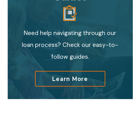
Need help navigating through our
loan process? Check our easy-to-
follow guides.
Learn More