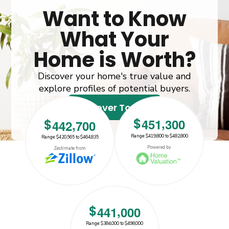
Want to Know
What Your
Home is Worth?
Discover your home's true value and
explore profiles of potential buyers.
Discover Today!
,
$
4
5
1
3
0
0
,
$
4
4
2
7
0
0
Range: $419,800 to $482,800
Range: $420,565 to $464,835
$442700
$451300
Powered by
Zestimate from
,
$
4
4
1
0
0
0
Range: $384,000 to $498,000