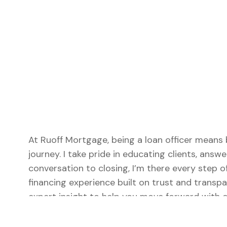
At Ruoff Mortgage, being a loan officer means 
journey. I take pride in educating clients, answe
conversation to closing, I’m there every step 
financing experience built on trust and transpa
expert insight to help you move forward with c