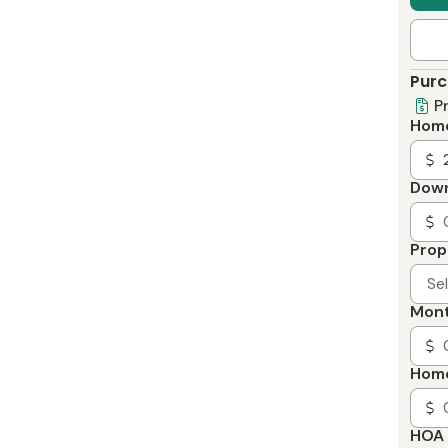
Purc
P
Home
Dow
Prop
Se
Mont
Home
HOA 