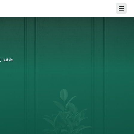
Open m
 table.