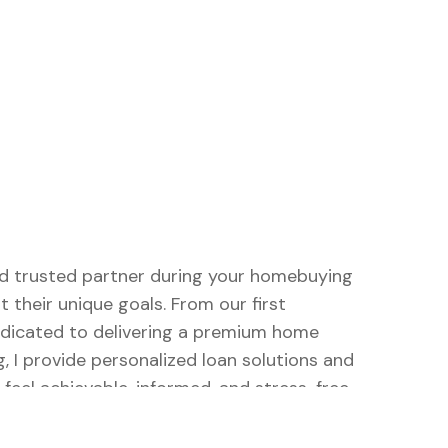
and trusted partner during your homebuying
t their unique goals. From our first
dedicated to delivering a premium home
, I provide personalized loan solutions and
eel achievable, informed, and stress-free.