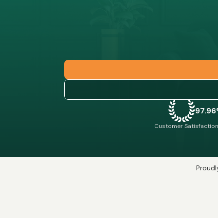
97.9
Customer Satisfaction
Proudly