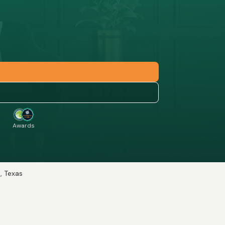
Awards
e, Texas