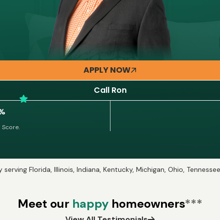
APPLY NOW
Call Ron
6%
 Score.
 serving Florida, Illinois, Indiana, Kentucky, Michigan, Ohio, Tennesse
Meet our
happy
homeowners
***
View All Testimonials