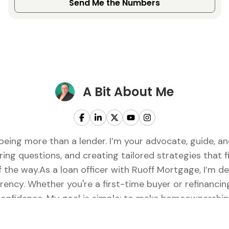
Send Me the Numbers
A Bit About Me
being more than a lender. I’m your advocate, guide, 
ring questions, and creating tailored strategies that fi
of the way.As a loan officer with Ruoff Mortgage, I’m 
rency. Whether you're a first-time buyer or refinancing
onfidence. My goal is simple: to make homeownership f