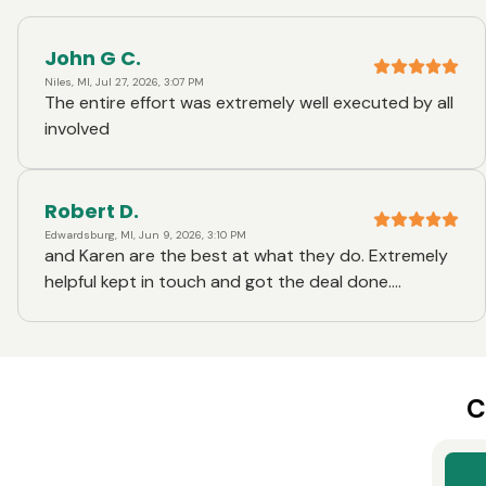
John G C.
Niles, MI, Jul 27, 2026, 3:07 PM
The entire effort was extremely well executed by all
involved
Robert D.
Edwardsburg, MI, Jun 9, 2026, 3:10 PM
and Karen are the best at what they do. Extremely
helpful kept in touch and got the deal done.
Extremely happy with the service
C