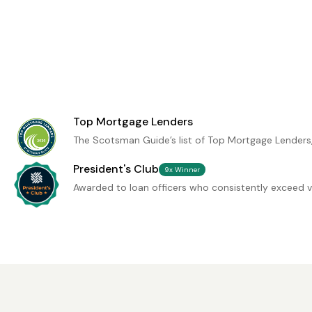
Top Mortgage Lenders
The Scotsman Guide’s list of Top Mortgage Lenders
President's Club
9x Winner
Awarded to loan officers who consistently exceed vo