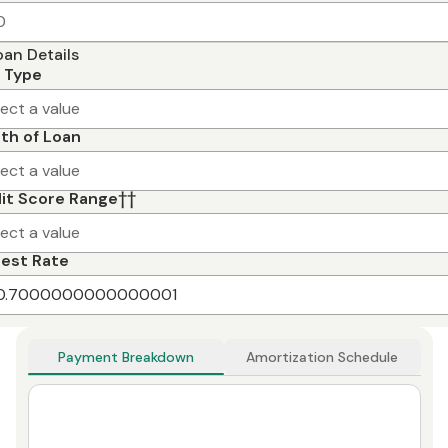
oan Details
 Type
lect a value
th of Loan
lect a value
it Score Range
††
lect a value
rest Rate
Payment Breakdown
Amortization Schedule