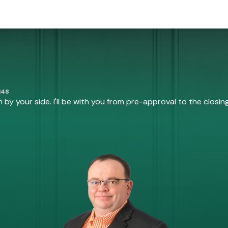
148
by your side. I'll be with you from pre-approval to the closing