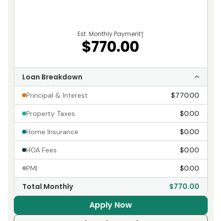
Est. Monthly Payment
†
$770.00
Loan Breakdown
Principal & Interest
$770.00
Property Taxes
$0.00
Home Insurance
$0.00
HOA Fees
$0.00
PMI
$0.00
Total Monthly
$770.00
Apply Now