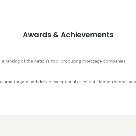
Awards & Achievements
, a ranking of the nation’s top-producing mortgage companies.
lume targets and deliver exceptional client satisfaction scores acro