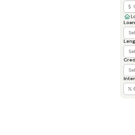
L
Loan
Se
Leng
Se
Cred
Se
Inte