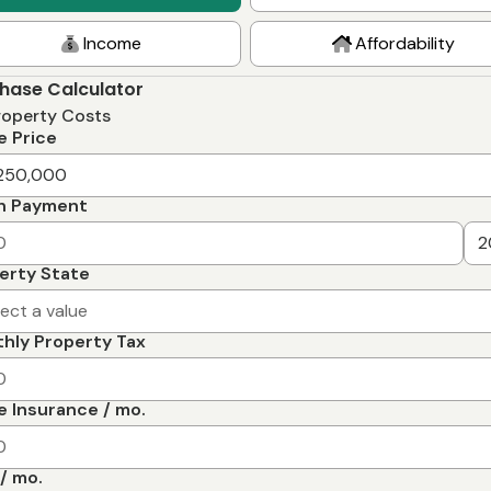
Income
Affordability
hase Calculator
roperty Costs
 Price
n Payment
erty State
lect a value
hly Property Tax
 Insurance / mo.
/ mo.