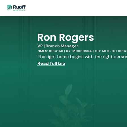
Ron Rogers
VP | Branch Manager
NMLS: 1064148 | KY: MC880564 | OH: MLO-OH.1064
The right home begins with the right person 
Read full bio