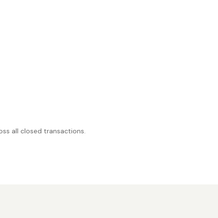
ss all closed transactions.