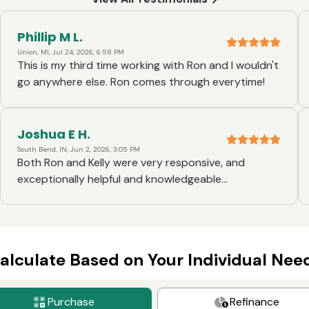
Phillip M L.
Union, MI, Jul 24, 2026, 6:58 PM
This is my third time working with Ron and I wouldn't
go anywhere else. Ron comes through everytime!
Joshua E H.
South Bend, IN, Jun 2, 2026, 3:05 PM
Both Ron and Kelly were very responsive, and
exceptionally helpful and knowledgeable
throughout the entire process. They were also very
willing to help me make things work when the
original mortgage loan we were applying for was not
going to work due to my circumstances.
alculate Based on Your Individual Nee
Purchase
Refinance